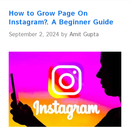
How to Grow Page On
Instagram?. A Beginner Guide
September 2, 2024
by
Amit Gupta