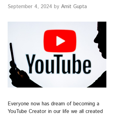
September 4, 2024
by
Amit Gupta
Everyone now has dream of becoming a
YouTube Creator in our life we all created