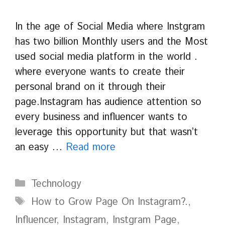
In the age of Social Media where Instgram
has two billion Monthly users and the Most
used social media platform in the world .
where everyone wants to create their
personal brand on it through their
page.Instagram has audience attention so
every business and influencer wants to
leverage this opportunity but that wasn’t
an easy …
Read more
Categories
Technology
Tags
How to Grow Page On Instagram?.
,
Influencer
,
Instagram
,
Instgram Page
,