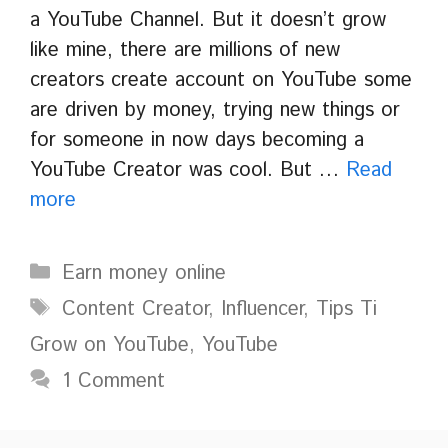
a YouTube Channel. But it doesn’t grow
like mine, there are millions of new
creators create account on YouTube some
are driven by money, trying new things or
for someone in now days becoming a
YouTube Creator was cool. But …
Read
more
Categories
Earn money online
Tags
Content Creator
,
Influencer
,
Tips Ti
Grow on YouTube
,
YouTube
1 Comment