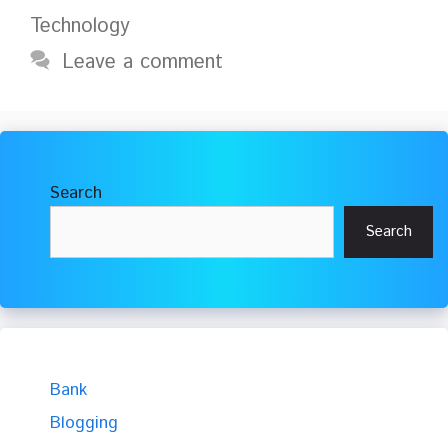
Technology
Leave a comment
Search
Search
Bank
Blogging