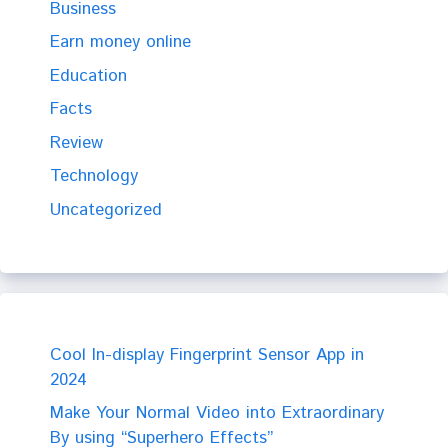
Business
Earn money online
Education
Facts
Review
Technology
Uncategorized
Cool In-display Fingerprint Sensor App in
2024
Make Your Normal Video into Extraordinary
By using “Superhero Effects”