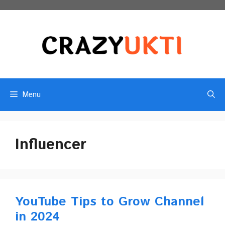
Skip
to
content
Menu
Influencer
YouTube Tips to Grow Channel
in 2024