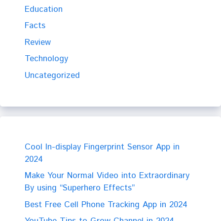
Education
Facts
Review
Technology
Uncategorized
Cool In-display Fingerprint Sensor App in
2024
Make Your Normal Video into Extraordinary
By using “Superhero Effects”
Best Free Cell Phone Tracking App in 2024