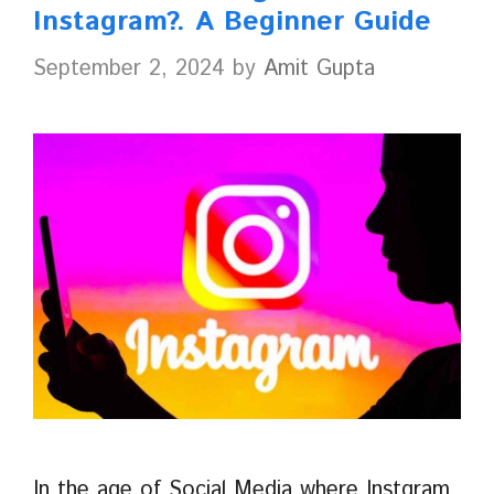
Instagram?. A Beginner Guide
September 2, 2024
by
Amit Gupta
In the age of Social Media where Instgram