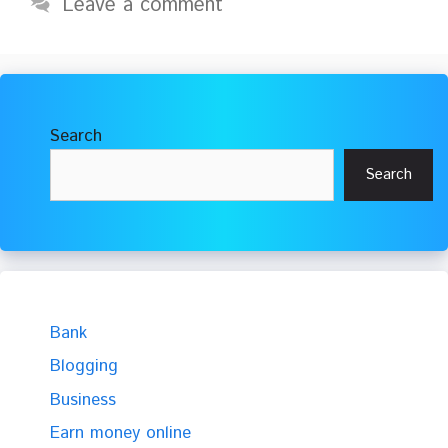
Leave a comment
Search
Search
Bank
Blogging
Business
Earn money online