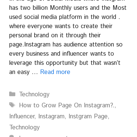
has two billion Monthly users and the Most
used social media platform in the world .
where everyone wants to create their
personal brand on it through their
page.Instagram has audience attention so
every business and influencer wants to
leverage this opportunity but that wasn’t
an easy …
Read more
Categories
Technology
Tags
How to Grow Page On Instagram?.
,
Influencer
,
Instagram
,
Instgram Page
,
Technology