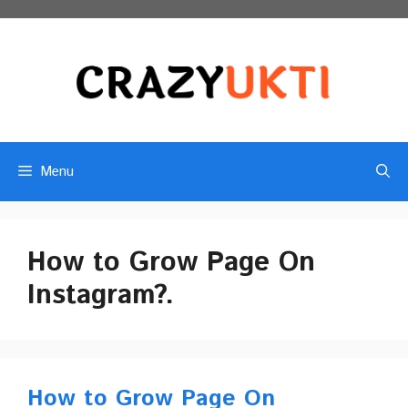
Skip
to
content
Menu
How to Grow Page On
Instagram?.
How to Grow Page On